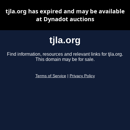
tjla.org has expired and may be available
at Dynadot auctions
tjla.org
Find information, resources and relevant links for tjla.org.
This domain may be for sale.
Terms of Service
|
Privacy Policy